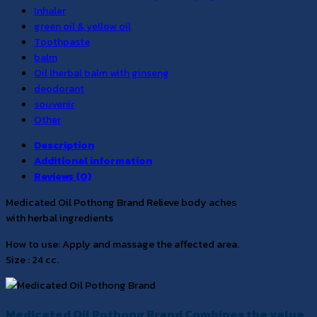
Inhaler
green oil & yellow oil
Toothpaste
balm
Oil lherbal balm with ginseng
deodorant
souvenir
Other
Description
Additional information
Reviews (0)
Medicated Oil Pothong Brand Relieve body aches
with herbal ingredients
How to use: Apply and massage the affected area.
Size : 24 cc.
Medicated Oil Pothong Brand Combines the value