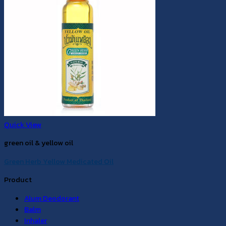
Quick View
green oil & yellow oil
Green Herb Yellow Medicated Oil
Product
Alum Deodorant
Balm
Inhaler