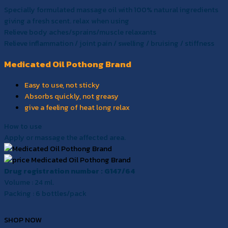
Specially formulated massage oil with 100% natural ingredients
giving a fresh scent. relax when using
Relieve body aches/sprains/muscle relaxants
Relieve inflammation / joint pain / swelling / bruising / stiffness
Medicated Oil Pothong Brand
Easy to use, not sticky
Absorbs quickly, not greasy
give a feeling of heat long relax
How to use
Apply or massage the affected area.
Drug registration number : G147/64
Volume : 24 ml.
Packing : 6 bottles/pack
SHOP NOW