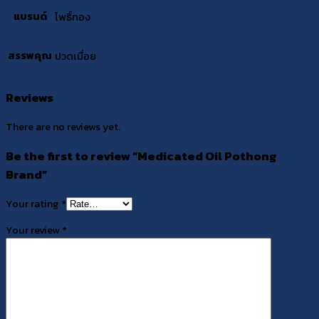
แบรนด์
โพธิ์ทอง
สรรพคุณ
ปวดเมื่อย
Reviews
There are no reviews yet.
Be the first to review “Medicated Oil Pothong
Brand”
Your rating
*
Your review
*