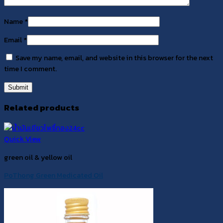
Name
*
Email
*
Save my name, email, and website in this browser for the next
time I comment.
Related products
Quick View
green oil & yellow oil
PoThong Green Medicated Oil