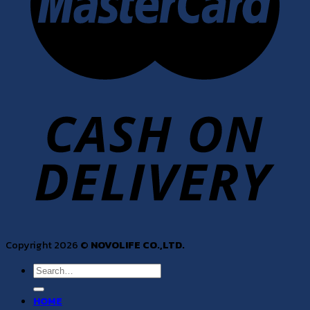
Copyright 2026 ©
NOVOLIFE CO.,LTD.
Search
for:
HOME