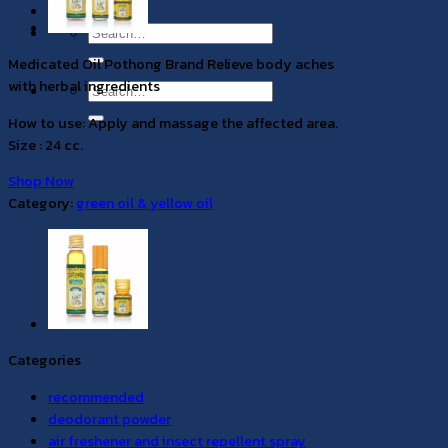
EN
Search
for:
Medicated Oil Pothong Brand Relieve body aches
with herbal ingredients
Search
for:
How to use: Apply and massage the affected area.
Size : 24 cc.
Shop Now
Category:
green oil & yellow oil
Categories
recommended
deodorant powder
air freshener and insect repellent spray