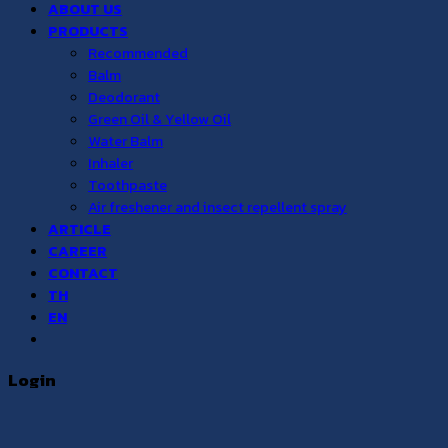
ABOUT US
PRODUCTS
Recommended
Balm
Deodorant
Green Oil & Yellow Oil
Water Balm
Inhaler
Toothpaste
Air freshener and insect repellent spray
ARTICLE
CAREER
CONTACT
TH
EN
Login
Username or email address
*