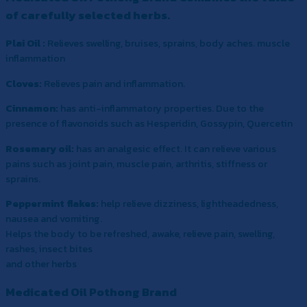
of carefully selected herbs.
Plai Oil :
Relieves swelling, bruises, sprains, body aches. muscle
inflammation
Cloves:
Relieves pain and inflammation.
Cinnamon:
has anti-inflammatory properties. Due to the
presence of flavonoids such as Hesperidin, Gossypin, Quercetin
Rosemary oil:
has an analgesic effect. It can relieve various
pains such as joint pain, muscle pain, arthritis, stiffness or
sprains.
Peppermint flakes:
help relieve dizziness, lightheadedness,
nausea and vomiting.
Helps the body to be refreshed, awake, relieve pain, swelling,
rashes, insect bites
and other herbs
Medicated Oil Pothong Brand