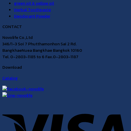
green oil & yellow oil
Herbal Toothpaste
Deodorant Powder
CONTACT
Novolife Co.,Ltd
346/1-3 Soi 7 Phutthamonhon Sai 2 Rd.
BangkhaeNuea Bangkhae Bangkok 10160
Tel. 0-2803-1185 to 6 Fax.0-2803-1187
Download
Catalog